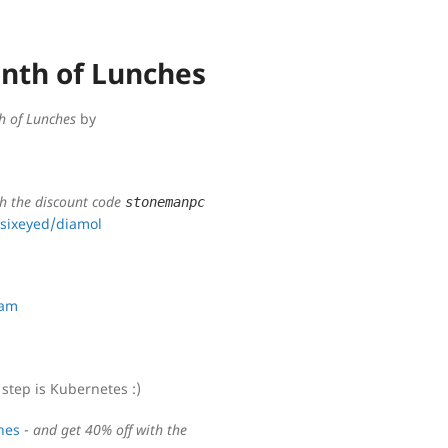
onth of Lunches
h of Lunches
by
th the discount code
stonemanpc
sixeyed/diamol
eam
step is Kubernetes :)
hes
-
and get 40% off with the