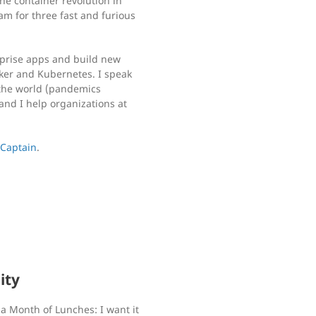
he container revolution in
am for three fast and furious
rprise apps and build new
cker and Kubernetes. I speak
the world (pandemics
and I help organizations at
 Captain
.
ity
a Month of Lunches: I want it