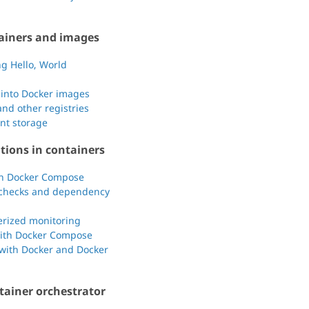
ainers and images
g Hello, World
 into Docker images
nd other registries
ent storage
tions in containers
th Docker Compose
th checks and dependency
nerized monitoring
with Docker Compose
 with Docker and Docker
tainer orchestrator