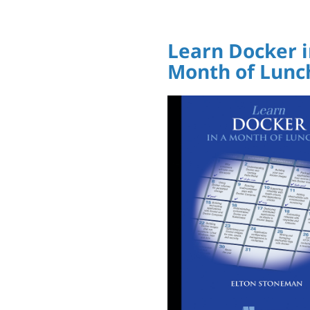
Learn Docker i
Month of Lunc