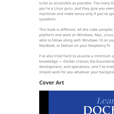
to be as accessible as possible. Too many 
you’re a Linux guru, and they give you exerc
machines and make sense only if you’ve spe
sysadmin.
This book is different. All the code samples
platform and work on Windows, Mac, Linux,
able to follow along with Windows 10 on yo
MacBook, or Debian on your Raspberry Pi.
I’ve also tried hard to assume a minimum
knowledge — Docker crosses the boundaries
development, and operations, and I’ve trie
should work for you whatever your backgrou
Cover Art