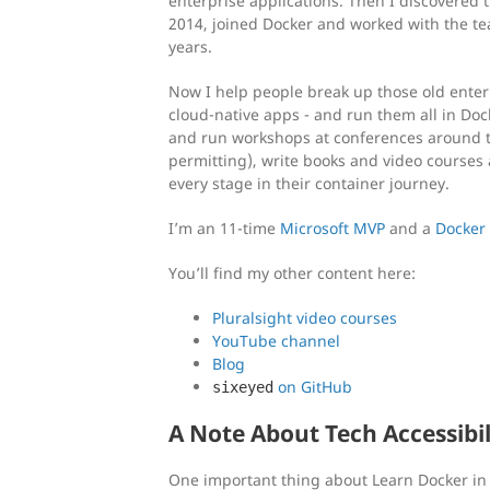
enterprise applications. Then I discovered t
2014, joined Docker and worked with the te
years.
Now I help people break up those old ente
cloud-native apps - and run them all in Do
and run workshops at conferences around 
permitting), write books and video courses 
every stage in their container journey.
I’m an 11-time
Microsoft MVP
and a
Docker
You’ll find my other content here:
Pluralsight video courses
YouTube channel
Blog
on GitHub
sixeyed
A Note About Tech Accessibil
One important thing about Learn Docker in 