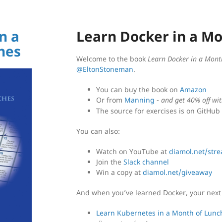
n a
Learn Docker in a M
hes
Welcome to the book
Learn Docker in a Mont
@EltonStoneman
.
You can buy the book on
Amazon
Or from
Manning
-
and get 40% off wi
The source for exercises is on GitHub
You can also:
Watch on YouTube at
diamol.net/str
Join the
Slack channel
Win a copy at
diamol.net/giveaway
And when you’ve learned Docker, your next 
Learn Kubernetes in a Month of Lunc