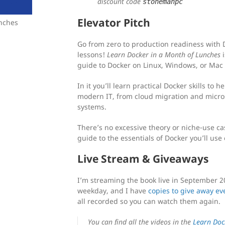
discount code
stonemanpc
Elevator Pitch
unches
Go from zero to production readiness with D
lessons!
Learn Docker in a Month of Lunches
i
guide to Docker on Linux, Windows, or Mac
In it you’ll learn practical Docker skills to 
modern IT, from cloud migration and micros
systems.
There’s no excessive theory or niche-use ca
guide to the essentials of Docker you’ll use
Live Stream & Giveaways
I’m streaming the book live in September 2
weekday, and I have
copies to give away ev
all recorded so you can watch them again.
You can find all the videos in the
Learn Doc