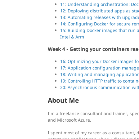
11: Understanding orchestration: D
12: Deploying distributed apps as st
13: Automating releases with upgrade
14: Configuring Docker for secure re
15: Building Docker images that run 
Intel & Arm
Week 4 - Getting your containers rea
16: Optimizing your Docker images for
17: Application configuration manage
18: Writing and managing application
19: Controlling HTTP traffic to contai
20: Asynchronous communication wi
About Me
I’m a freelance consultant and trainer, spe
and Microsoft Azure.
I spent most of my career as a consultant, 