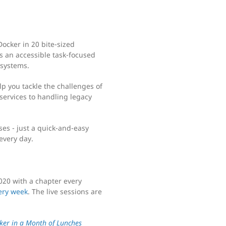
ocker in 20 bite-sized
s an accessible task-focused
 systems.
help you tackle the challenges of
ervices to handling legacy
ses - just a quick-and-easy
 every day.
020 with a chapter every
ery week
. The live sessions are
ker in a Month of Lunches