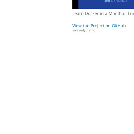
Learn Docker in a Month of L
View the Project on GitHub
sixeyed/diamol