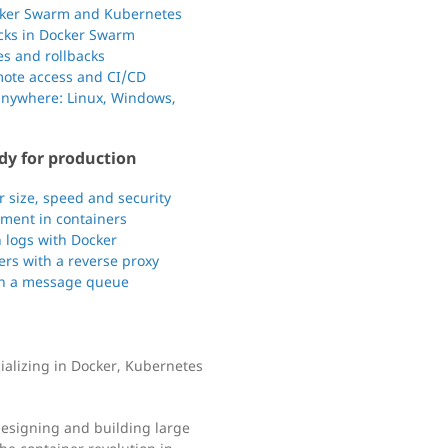
ocker Swarm and Kubernetes
acks in Docker Swarm
s and rollbacks
mote access and CI/CD
anywhere: Linux, Windows,
dy for production
 size, speed and security
ment in containers
 logs with Docker
ners with a reverse proxy
th a message queue
cializing in Docker, Kubernetes
designing and building large