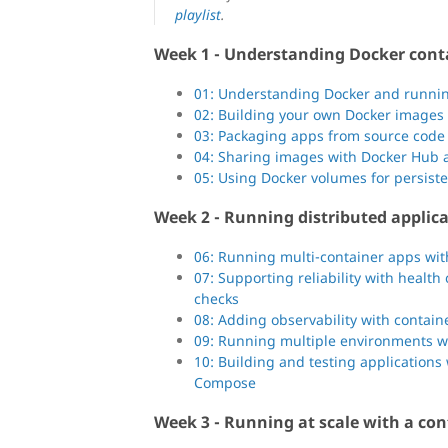
playlist
.
Week 1 - Understanding Docker cont
01: Understanding Docker and runnin
02: Building your own Docker images
03: Packaging apps from source code
04: Sharing images with Docker Hub a
05: Using Docker volumes for persist
Week 2 - Running distributed applica
06: Running multi-container apps wi
07: Supporting reliability with heal
checks
08: Adding observability with contai
09: Running multiple environments 
10: Building and testing applications
Compose
Week 3 - Running at scale with a con