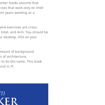
Docker books assume that
ises that work only on Intel
nt years working as a
 and exercises are cross-
 Intel, and Arm. You should be
ur desktop, OSX on your
 amount of background
 of architecture,
d to do the same. This book
nd in IT.